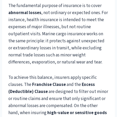
The fundamental purpose of insurance is to cover
abnormal losses
, not ordinary or expected ones. For
instance, health insurance is intended to meet the
expenses of major illnesses, but not routine
outpatient visits. Marine cargo insurance works on
the same principle: it protects against unexpected
or extraordinary losses in transit, while excluding
normal trade losses such as minor weight
differences, evaporation, or natural wear and tear.
To achieve this balance, insurers apply specific
clauses. The
Franchise Clause
and the
Excess
(Deductible) Clause
are designed to filter out minor
or routine claims and ensure that only significant or
abnormal losses are compensated. On the other
hand, when insuring
high-value or sensitive goods