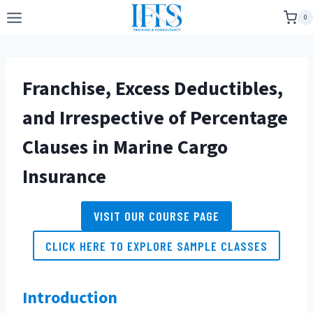
Skip
0
to
content
Franchise, Excess Deductibles,
and Irrespective of Percentage
Clauses in Marine Cargo
Insurance
VISIT OUR COURSE PAGE
CLICK HERE TO EXPLORE SAMPLE CLASSES
Introduction