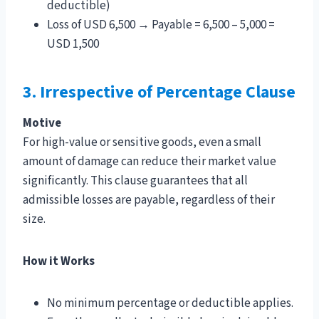
deductible)
Loss of USD 6,500 → Payable = 6,500 – 5,000 =
USD 1,500
3. Irrespective of Percentage Clause
Motive
For high-value or sensitive goods, even a small
amount of damage can reduce their market value
significantly. This clause guarantees that all
admissible losses are payable, regardless of their
size.
How it Works
No minimum percentage or deductible applies.