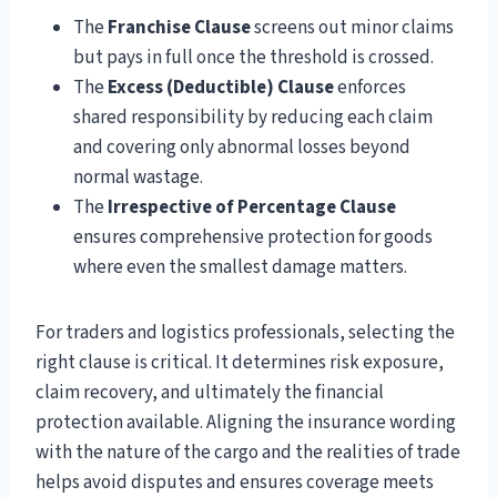
The
Franchise Clause
screens out minor claims
but pays in full once the threshold is crossed.
The
Excess (Deductible) Clause
enforces
shared responsibility by reducing each claim
and covering only abnormal losses beyond
normal wastage.
The
Irrespective of Percentage Clause
ensures comprehensive protection for goods
where even the smallest damage matters.
For traders and logistics professionals, selecting the
right clause is critical. It determines risk exposure,
claim recovery, and ultimately the financial
protection available. Aligning the insurance wording
with the nature of the cargo and the realities of trade
helps avoid disputes and ensures coverage meets