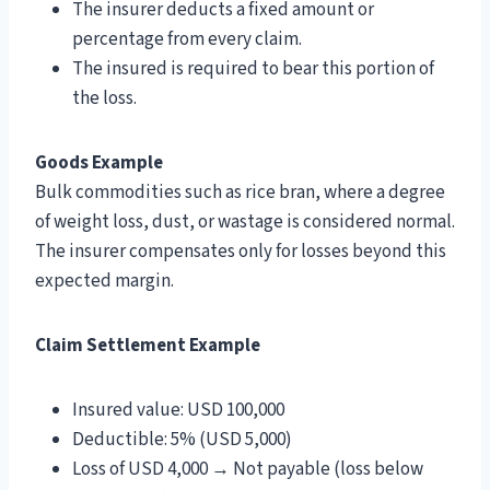
The insurer deducts a fixed amount or
percentage from every claim.
The insured is required to bear this portion of
the loss.
Goods Example
Bulk commodities such as rice bran, where a degree
of weight loss, dust, or wastage is considered normal.
The insurer compensates only for losses beyond this
expected margin.
Claim Settlement Example
Insured value: USD 100,000
Deductible: 5% (USD 5,000)
Loss of USD 4,000 → Not payable (loss below