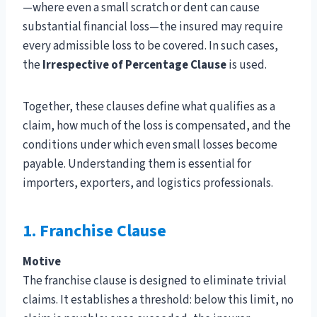
—where even a small scratch or dent can cause
substantial financial loss—the insured may require
every admissible loss to be covered. In such cases,
the
Irrespective of Percentage Clause
is used.
Together, these clauses define what qualifies as a
claim, how much of the loss is compensated, and the
conditions under which even small losses become
payable. Understanding them is essential for
importers, exporters, and logistics professionals.
1. Franchise Clause
Motive
The franchise clause is designed to eliminate trivial
claims. It establishes a threshold: below this limit, no