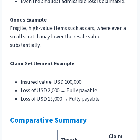
Even the smallest admissible loss is claimable.
Goods Example
Fragile, high-value items such as cars, where even a
small scratch may lower the resale value
substantially.
Claim Settlement Example
Insured value: USD 100,000
Loss of USD 2,000 → Fully payable
Loss of USD 15,000 → Fully payable
Comparative Summary
Claim