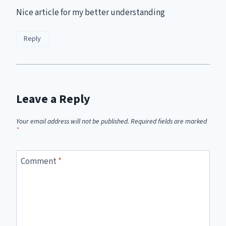
Nice article for my better understanding
Reply
Leave a Reply
Your email address will not be published.
Required fields are marked
*
Comment
*