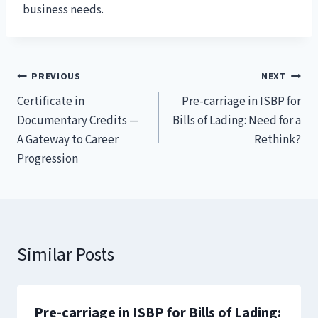
business needs.
Post
PREVIOUS
NEXT
Certificate in
Pre-carriage in ISBP for
navigation
Documentary Credits —
Bills of Lading: Need for a
A Gateway to Career
Rethink?
Progression
Similar Posts
Pre-carriage in ISBP for Bills of Lading: