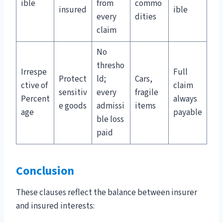
ible
from
commo
insured
ible
every
dities
claim
No
thresho
Irrespe
Full
Protect
ld;
Cars,
ctive of
claim
sensitiv
every
fragile
Percent
always
e goods
admissi
items
age
payable
ble loss
paid
Conclusion
These clauses reflect the balance between insurer
and insured interests: