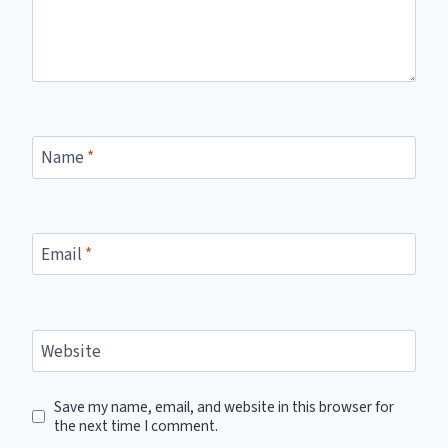
Name
*
Email
*
Website
Save my name, email, and website in this browser for
the next time I comment.