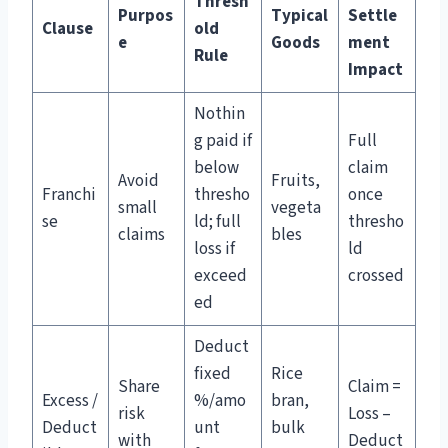
Thresh
Purpos
Typical
Settle
Clause
old
e
Goods
ment
Rule
Impact
Nothin
g paid if
Full
below
claim
Avoid
Fruits,
Franchi
thresho
once
small
vegeta
se
ld; full
thresho
claims
bles
loss if
ld
exceed
crossed
ed
Deduct
fixed
Rice
Share
Claim =
Excess /
%/amo
bran,
risk
Loss –
Deduct
unt
bulk
with
Deduct