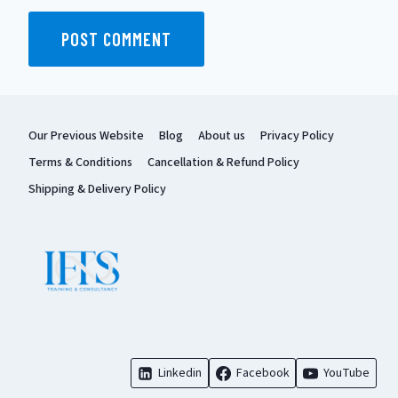
Our Previous Website
Blog
About us
Privacy Policy
Terms & Conditions
Cancellation & Refund Policy
Shipping & Delivery Policy
Linkedin
Facebook
YouTube