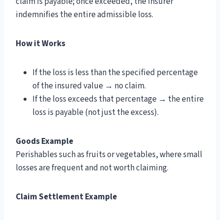
claim is payable; once exceeded, the insurer
indemnifies the entire admissible loss.
How it Works
If the loss is less than the specified percentage
of the insured value → no claim.
If the loss exceeds that percentage → the entire
loss is payable (not just the excess).
Goods Example
Perishables such as fruits or vegetables, where small
losses are frequent and not worth claiming.
Claim Settlement Example