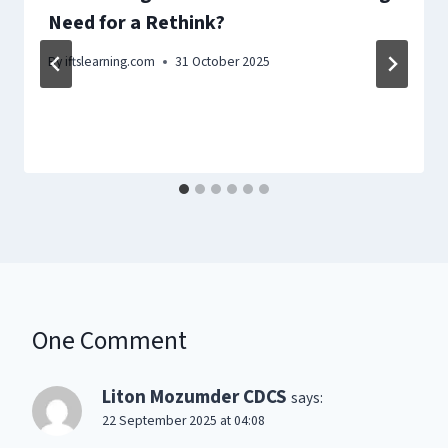
Need for a Rethink?
By
iftslearning.com
31 October 2025
One Comment
Liton Mozumder CDCS
says:
22 September 2025 at 04:08