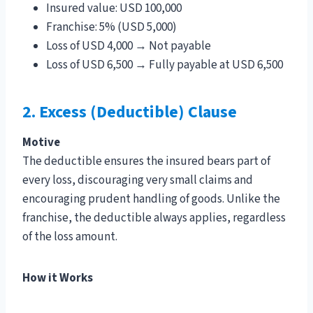
Insured value: USD 100,000
Franchise: 5% (USD 5,000)
Loss of USD 4,000 → Not payable
Loss of USD 6,500 → Fully payable at USD 6,500
2. Excess (Deductible) Clause
Motive
The deductible ensures the insured bears part of
every loss, discouraging very small claims and
encouraging prudent handling of goods. Unlike the
franchise, the deductible always applies, regardless
of the loss amount.
How it Works