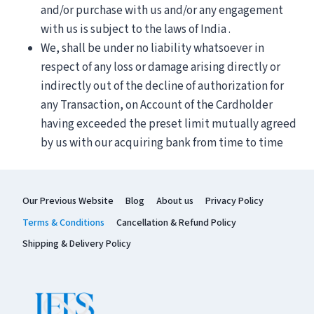
and/or purchase with us and/or any engagement
with us is subject to the laws of India .
We, shall be under no liability whatsoever in
respect of any loss or damage arising directly or
indirectly out of the decline of authorization for
any Transaction, on Account of the Cardholder
having exceeded the preset limit mutually agreed
by us with our acquiring bank from time to time
Our Previous Website
Blog
About us
Privacy Policy
Terms & Conditions
Cancellation & Refund Policy
Shipping & Delivery Policy