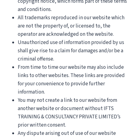
copyright notice, which forms part of these terms
and conditions.
All trademarks reproduced in our website which
are not the property of, or licensed to, the
operator are acknowledged on the website.
Unauthorized use of information provided by us
shall give rise to a claim for damages and/or be a
criminal offense.
From time to time our website may also include
links to other websites. These links are provided
for your convenience to provide further
information.
You may not create a link to our website from
another website or document without IFTS
TRAINING & CONSULTANCY PRIVATE LIMITED’s
prior written consent.
Any dispute arising out of use of our website