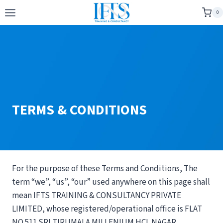
Skip
0
to
content
TERMS & CONDITIONS
For the purpose of these Terms and Conditions, The
term “we”, “us”, “our” used anywhere on this page shall
mean IFTS TRAINING & CONSULTANCY PRIVATE
LIMITED, whose registered/operational office is FLAT
NO 511 SRI TIRUMALA MILLENIUM HCL NAGAR