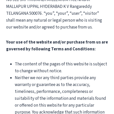
MALLAPUR UPPAL HYDERABAD K V Rangareddy
TELANGANA 500076 . “you”, “your”, “user”, “visitor”
shall mean any natural or legal person who is visiting
our website and/or agreed to purchase from us.
Your use of the website and/or purchase from us are
governed by following Terms and Conditions:
The content of the pages of this website is subject
to change without notice.
Neither we nor any third parties provide any
warranty or guarantee as to the accuracy,
timeliness, performance, completeness or
suitability of the information and materials found
or offered on this website for any particular
purpose. You acknowledge that such information