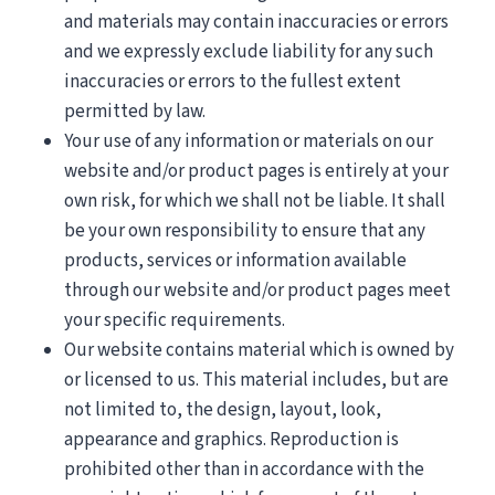
and materials may contain inaccuracies or errors
and we expressly exclude liability for any such
inaccuracies or errors to the fullest extent
permitted by law.
Your use of any information or materials on our
website and/or product pages is entirely at your
own risk, for which we shall not be liable. It shall
be your own responsibility to ensure that any
products, services or information available
through our website and/or product pages meet
your specific requirements.
Our website contains material which is owned by
or licensed to us. This material includes, but are
not limited to, the design, layout, look,
appearance and graphics. Reproduction is
prohibited other than in accordance with the