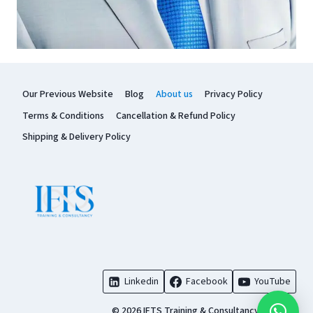
Our Previous Website
Blog
About us
Privacy Policy
Terms & Conditions
Cancellation & Refund Policy
Shipping & Delivery Policy
Linkedin
Facebook
YouTube
© 2026 IFTS Training & Consultancy Pvt. Ltd.