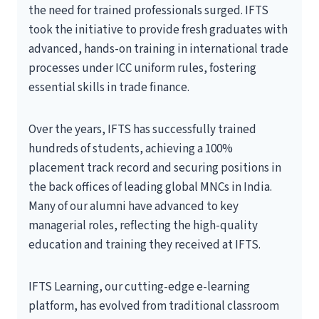
the need for trained professionals surged. IFTS
took the initiative to provide fresh graduates with
advanced, hands-on training in international trade
processes under ICC uniform rules, fostering
essential skills in trade finance.
Over the years, IFTS has successfully trained
hundreds of students, achieving a 100%
placement track record and securing positions in
the back offices of leading global MNCs in India.
Many of our alumni have advanced to key
managerial roles, reflecting the high-quality
education and training they received at IFTS.
IFTS Learning, our cutting-edge e-learning
platform, has evolved from traditional classroom