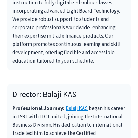
instruction to fully digitalized online classes,
incorporating advanced Light Board Technology.
We provide robust support to students and
corporate professionals worldwide, enhancing
their expertise in trade finance products. Our
platform promotes continuous learning and skill
development, offering flexible and accessible
education tailored to your schedule.
Director:
Balaji KAS
Professional Journey:
Balaji KAS
began his career
in 1991 with ITC Limited, joining the International
Business Division. His dedication to international
trade led him to achieve the Certified