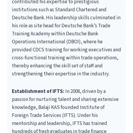
contributed his expertise to prestigious
institutions such as Standard Chartered and
Deutsche Bank. His leadership skills culminated in
his role as site head for Deutsche Bank’s Trade
Training Academy within Deutsche Bank
Operations International (DBOI), where he
provided CDCS training for working executives and
cross-functional training within trade operations,
thereby enhancing the skill set of staff and
strengthening their expertise in the industry.
Establishment of IFTS:
In 2008, driven by a
passion for nurturing talent and sharing extensive
knowledge, Balaji KAS founded Institute of
Foreign Trade Services (IFTS). Under his
mentorship and leadership, IFTS has trained
hundreds of fresh graduates in trade finance