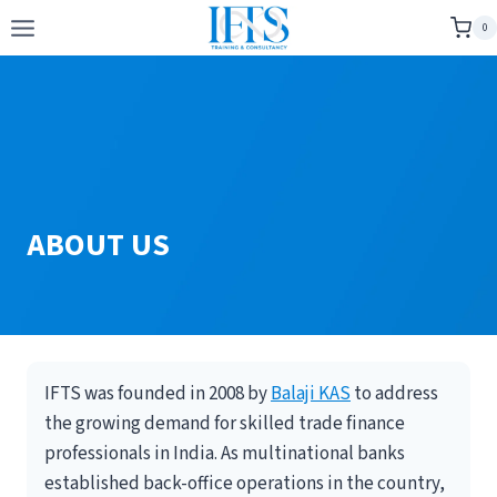
Skip
0
to
content
ABOUT US
IFTS was founded in 2008 by
Balaji KAS
to address
the growing demand for skilled trade finance
professionals in India. As multinational banks
established back-office operations in the country,