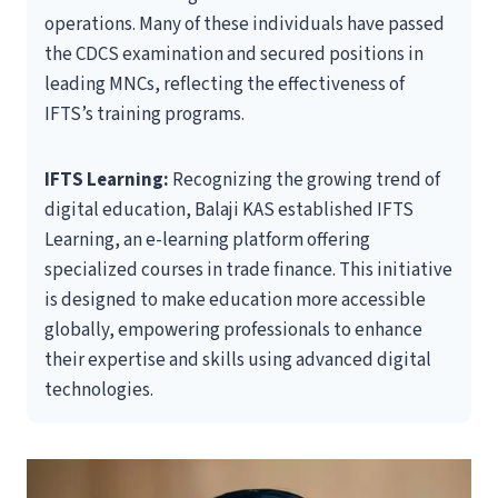
operations. Many of these individuals have passed
the CDCS examination and secured positions in
leading MNCs, reflecting the effectiveness of
IFTS’s training programs.
IFTS Learning:
Recognizing the growing trend of
digital education, Balaji KAS established IFTS
Learning, an e-learning platform offering
specialized courses in trade finance. This initiative
is designed to make education more accessible
globally, empowering professionals to enhance
their expertise and skills using advanced digital
technologies.