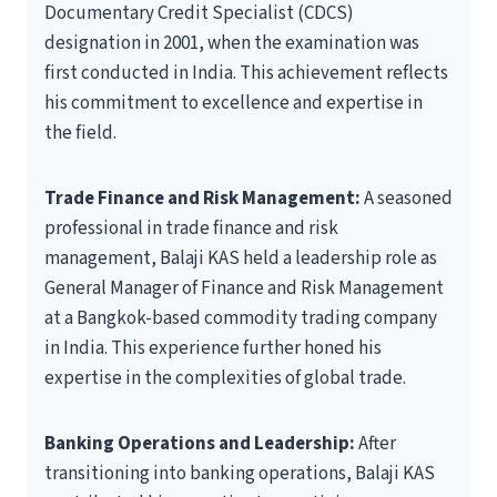
Documentary Credit Specialist (CDCS)
designation in 2001, when the examination was
first conducted in India. This achievement reflects
his commitment to excellence and expertise in
the field.
Trade Finance and Risk Management:
A seasoned
professional in trade finance and risk
management, Balaji KAS held a leadership role as
General Manager of Finance and Risk Management
at a Bangkok-based commodity trading company
in India. This experience further honed his
expertise in the complexities of global trade.
Banking Operations and Leadership:
After
transitioning into banking operations, Balaji KAS