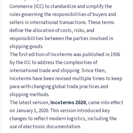
Commerce (ICC) to standardize and simplify the
rules governing the responsibilities of buyers and
sellers in international transactions. These terms
define the allocation of costs, risks, and
responsibilities between the parties involved in
shipping goods.
The first edition of Incoterms was published in 1936
by the ICC to address the complexities of
international trade and shipping. Since then,
Incoterms have been revised multiple times to keep
pace with changing global trade practices and
shipping methods.
The latest version,
Incoterms 2020
, came into effect
on January 1, 2020. This version introduced key
changes to reflect modern logistics, including the
use of electronic documentation.