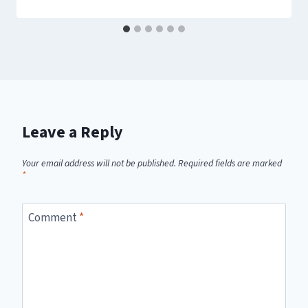
Leave a Reply
Your email address will not be published.
Required fields are marked
*
Comment
*