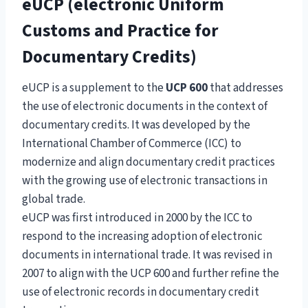
eUCP (electronic Uniform
Customs and Practice for
Documentary Credits)
eUCP is a supplement to the
UCP 600
that addresses
the use of electronic documents in the context of
documentary credits. It was developed by the
International Chamber of Commerce (ICC) to
modernize and align documentary credit practices
with the growing use of electronic transactions in
global trade.
eUCP was first introduced in 2000 by the ICC to
respond to the increasing adoption of electronic
documents in international trade. It was revised in
2007 to align with the UCP 600 and further refine the
use of electronic records in documentary credit