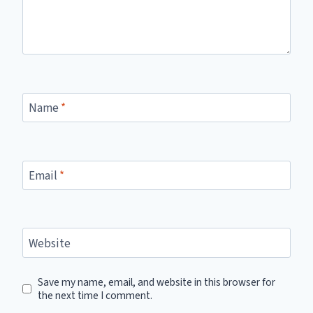
Name
*
Email
*
Website
Save my name, email, and website in this browser for
the next time I comment.