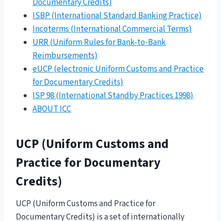
Documentary Credits)
ISBP (International Standard Banking Practice)
Incoterms (International Commercial Terms)
URR (Uniform Rules for Bank-to-Bank
Reimbursements)
eUCP (electronic Uniform Customs and Practice
for Documentary Credits)
ISP 98 (International Standby Practices 1998)
ABOUT ICC
UCP (Uniform Customs and
Practice for Documentary
Credits)
UCP (Uniform Customs and Practice for
Documentary Credits) is a set of internationally