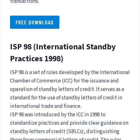
transactions.
FREE DOWNLOAD
ISP 98 (International Standby
Practices 1998)
ISP 98 is a set of rules developed by the International
Chamber of Commerce (ICC) for the issuance and
operation of standby letters of credit. It serves as a
standard for the use of standby letters of credit in
international trade and finance.
ISP 98 was introduced by the ICC in 1998 to
standardize practices and provide clear guidance on
standby letters of credit (SBLCs), distinguishing