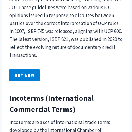
500. These guidelines were based on various ICC
opinions issued in response to disputes between
parties over the correct interpretation of UCP rules.
In 2007, ISBP 745 was released, aligning with UCP 600.
The latest version, ISBP 821, was published in 2020 to
reflect the evolving nature of documentary credit
transactions.
BUY NOW
Incoterms (International
Commercial Terms)
Incoterms are a set of international trade terms
developed by the International Chamber of