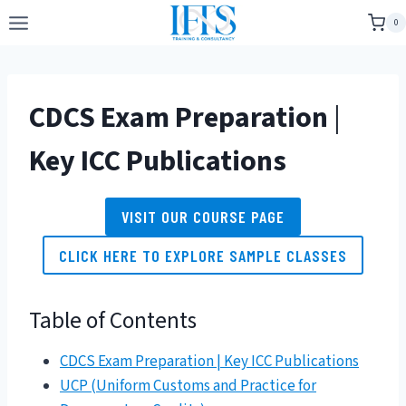
Skip
0
to
content
CDCS Exam Preparation
|
Key ICC Publications
VISIT OUR COURSE PAGE
CLICK HERE TO EXPLORE SAMPLE CLASSES
Table of Contents
CDCS Exam Preparation | Key ICC Publications
UCP (Uniform Customs and Practice for