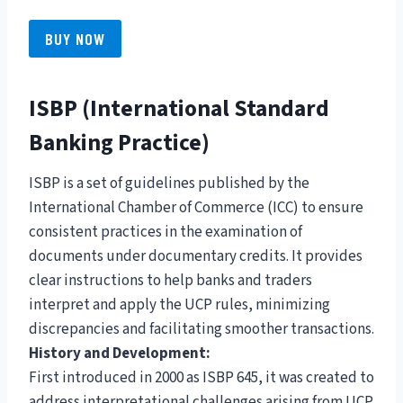
BUY NOW
ISBP (International Standard
Banking Practice)
ISBP is a set of guidelines published by the
International Chamber of Commerce (ICC) to ensure
consistent practices in the examination of
documents under documentary credits. It provides
clear instructions to help banks and traders
interpret and apply the UCP rules, minimizing
discrepancies and facilitating smoother transactions.
History and Development:
First introduced in 2000 as ISBP 645, it was created to
address interpretational challenges arising from UCP