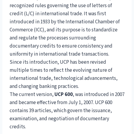
recognized rules governing the use of letters of
credit (L/C) in international trade. It was first
introduced in 1933 by the International Chamber of
Commerce (ICC), and its purpose is to standardize
and regulate the processes surrounding
documentary credits to ensure consistency and
uniformity in international trade transactions.
Since its introduction, UCP has been revised
multiple times to reflect the evolving nature of
international trade, technological advancements,
and changing banking practices.
The current version,
UCP 600
, was introduced in 2007
and became effective from July 1, 2007. UCP 600
contains 39 articles, which govern the issuance,
examination, and negotiation of documentary
credits.