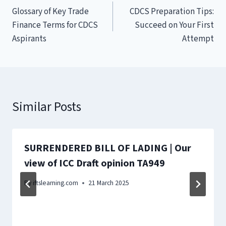
Glossary of Key Trade
CDCS Preparation Tips:
navigation
Finance Terms for CDCS
Succeed on Your First
Aspirants
Attempt
Similar Posts
SURRENDERED BILL OF LADING | Our
view of ICC Draft opinion TA949
By
iftslearning.com
21 March 2025