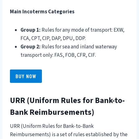
Main Incoterms Categories
Group 1:
Rules for any mode of transport: EXW,
FCA, CPT, CIP, DAP, DPU, DDP.
Group 2:
Rules for sea and inland waterway
transport only: FAS, FOB, CFR, CIF.
BUY NOW
URR (Uniform Rules for Bank-to-
Bank Reimbursements)
URR (Uniform Rules for Bank-to-Bank
Reimbursements) is a set of rules established by the