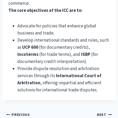
commerce.
The core objectives of the ICC are to:
Advocate for policies that enhance global
business and trade.
Develop international standards and rules, such
as
UCP 600
(for documentary credits),
Incoterms
(for trade terms), and
ISBP
(for
documentary credit interpretation).
Provide dispute resolution and arbitration
services through its
International Court of
Arbitration
, offering impartial and efficient
solutions for international trade disputes.
Post
PREVIOUS
NEXT