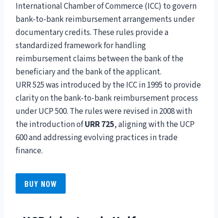
International Chamber of Commerce (ICC) to govern
bank-to-bank reimbursement arrangements under
documentary credits. These rules provide a
standardized framework for handling
reimbursement claims between the bank of the
beneficiary and the bank of the applicant.
URR 525 was introduced by the ICC in 1995 to provide
clarity on the bank-to-bank reimbursement process
under UCP 500. The rules were revised in 2008 with
the introduction of
URR 725
, aligning with the UCP
600 and addressing evolving practices in trade
finance.
BUY NOW