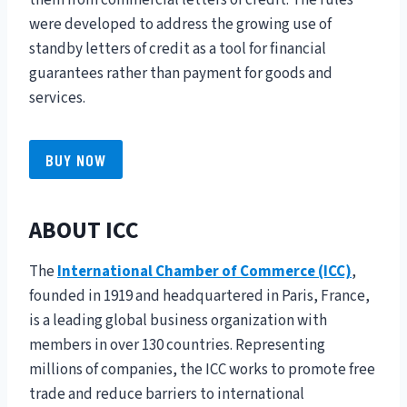
them from commercial letters of credit. The rules
were developed to address the growing use of
standby letters of credit as a tool for financial
guarantees rather than payment for goods and
services.
BUY NOW
ABOUT ICC
The
International Chamber of Commerce (ICC)
,
founded in 1919 and headquartered in Paris, France,
is a leading global business organization with
members in over 130 countries. Representing
millions of companies, the ICC works to promote free
trade and reduce barriers to international