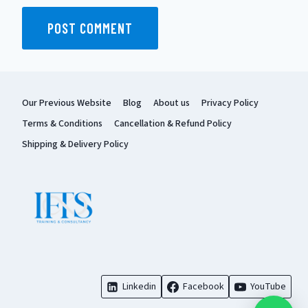
Our Previous Website
Blog
About us
Privacy Policy
Terms & Conditions
Cancellation & Refund Policy
Shipping & Delivery Policy
Linkedin
Facebook
YouTube