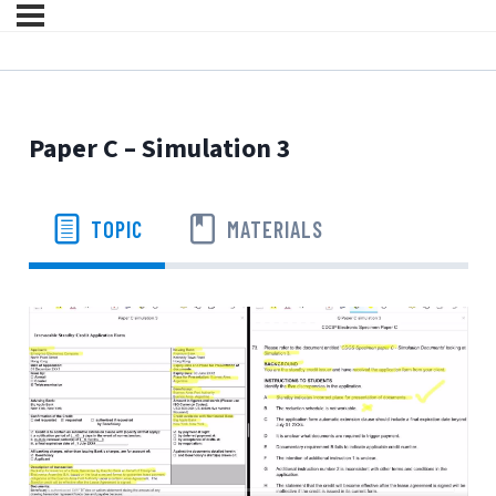
Paper C – Simulation 3
TOPIC
MATERIALS