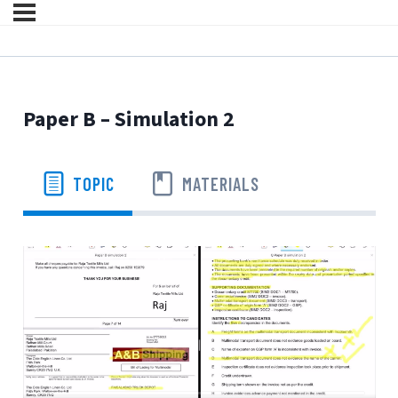
Paper B – Simulation 2
TOPIC
MATERIALS