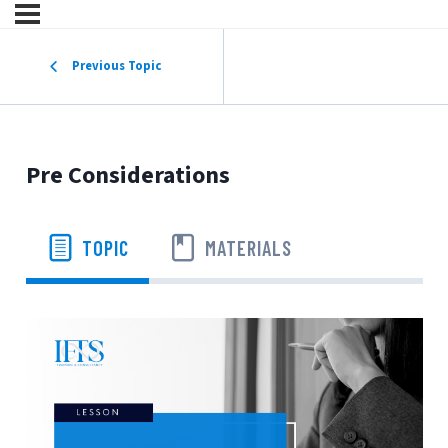
Previous Topic
Pre Considerations
TOPIC
MATERIALS