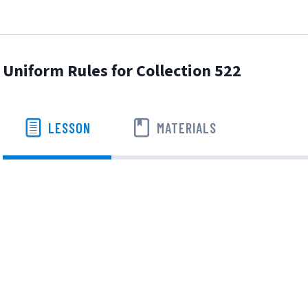
Uniform Rules for Collection 522
LESSON
MATERIALS