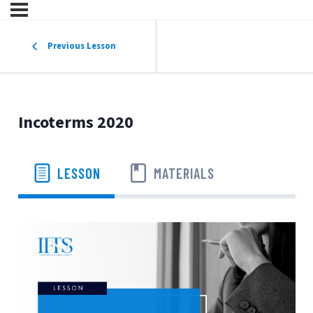
Previous Lesson
Incoterms 2020
LESSON
MATERIALS